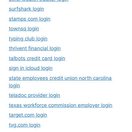
surfshark login
stamps com login
townsq login
typing club login
thrivent financial login
talbots credit card login
sign in icloud login
state employees credit union north carolina
login
teladoc provider login
texas workforce commission employer login
target.com login
tvg.com login