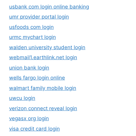
usbank com login online banking
umr provider portal login
usfoods com login
urmc mychart login
walden university student login
webmail1.earthlink.net login
union bank login
wells fargo login online
walmart family mobile login
uwcu login
verizon connect reveal login
vegasx org login
visa credit card login