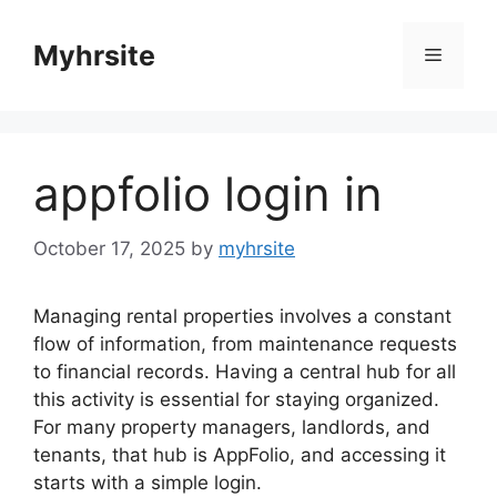
Skip
to
Myhrsite
Menu
content
appfolio login in
October 17, 2025
by
myhrsite
Managing rental properties involves a constant
flow of information, from maintenance requests
to financial records. Having a central hub for all
this activity is essential for staying organized.
For many property managers, landlords, and
tenants, that hub is AppFolio, and accessing it
starts with a simple login.