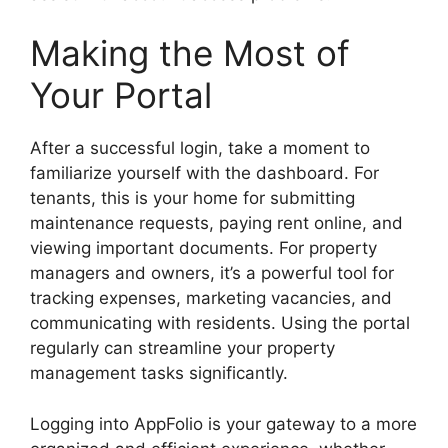
Making the Most of
Your Portal
After a successful login, take a moment to
familiarize yourself with the dashboard. For
tenants, this is your home for submitting
maintenance requests, paying rent online, and
viewing important documents. For property
managers and owners, it’s a powerful tool for
tracking expenses, marketing vacancies, and
communicating with residents. Using the portal
regularly can streamline your property
management tasks significantly.
Logging into AppFolio is your gateway to a more