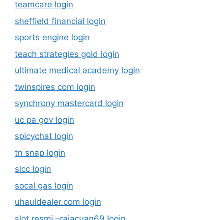
teamcare login
sheffield financial login
sports engine login
teach strategies gold login
ultimate medical academy login
twinspires com login
synchrony mastercard login
uc pa gov login
spicychat login
tn snap login
slcc login
socal gas login
uhauldealer.com login
slot resmi –rajacuan69.login