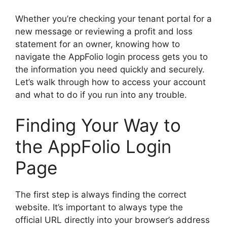
Whether you’re checking your tenant portal for a
new message or reviewing a profit and loss
statement for an owner, knowing how to
navigate the AppFolio login process gets you to
the information you need quickly and securely.
Let’s walk through how to access your account
and what to do if you run into any trouble.
Finding Your Way to
the AppFolio Login
Page
The first step is always finding the correct
website. It’s important to always type the
official URL directly into your browser’s address