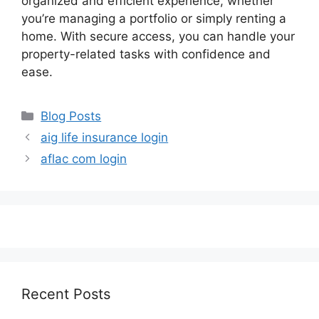
organized and efficient experience, whether
you’re managing a portfolio or simply renting a
home. With secure access, you can handle your
property-related tasks with confidence and
ease.
Categories
Blog Posts
aig life insurance login
aflac com login
Recent Posts