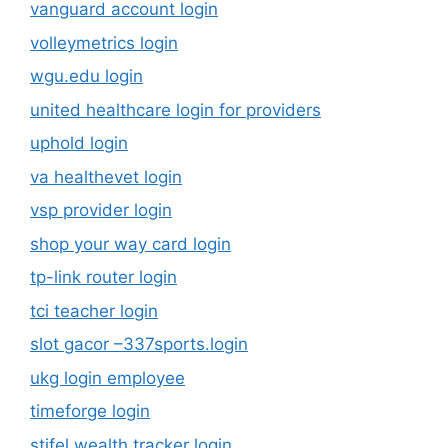
vanguard account login
volleymetrics login
wgu.edu login
united healthcare login for providers
uphold login
va healthevet login
vsp provider login
shop your way card login
tp-link router login
tci teacher login
slot gacor –337sports.login
ukg login employee
timeforge login
stifel wealth tracker login