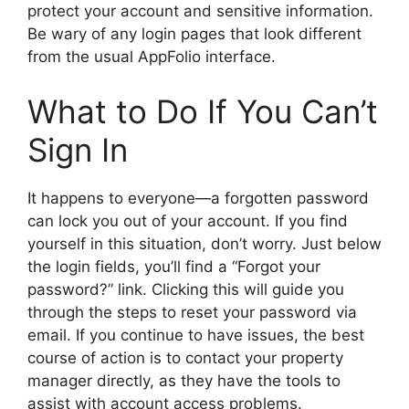
protect your account and sensitive information.
Be wary of any login pages that look different
from the usual AppFolio interface.
What to Do If You Can’t
Sign In
It happens to everyone—a forgotten password
can lock you out of your account. If you find
yourself in this situation, don’t worry. Just below
the login fields, you’ll find a “Forgot your
password?” link. Clicking this will guide you
through the steps to reset your password via
email. If you continue to have issues, the best
course of action is to contact your property
manager directly, as they have the tools to
assist with account access problems.