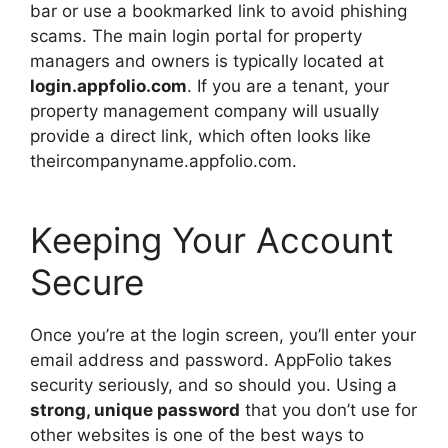
bar or use a bookmarked link to avoid phishing
scams. The main login portal for property
managers and owners is typically located at
login.appfolio.com
. If you are a tenant, your
property management company will usually
provide a direct link, which often looks like
theircompanyname.appfolio.com.
Keeping Your Account
Secure
Once you’re at the login screen, you’ll enter your
email address and password. AppFolio takes
security seriously, and so should you. Using a
strong, unique password
that you don’t use for
other websites is one of the best ways to