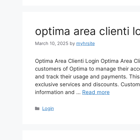
optima area clienti l
March 10, 2025
by
myhrsite
Optima Area Clienti Login Optima Area Clie
customers of Optima to manage their accou
and track their usage and payments. This
exclusive services and discounts. Custom
information and …
Read more
Categories
Login