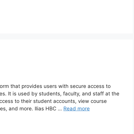
tform that provides users with secure access to
s. It is used by students, faculty, and staff at the
ccess to their student accounts, view course
ades, and more. Ilias HBC …
Read more