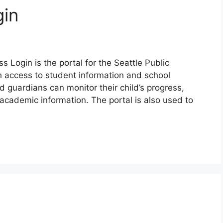
gin
ogin is the portal for the Seattle Public
th access to student information and school
d guardians can monitor their child’s progress,
academic information. The portal is also used to