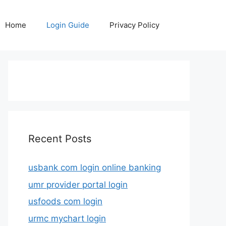
Home
Login Guide
Privacy Policy
Recent Posts
usbank com login online banking
umr provider portal login
usfoods com login
urmc mychart login