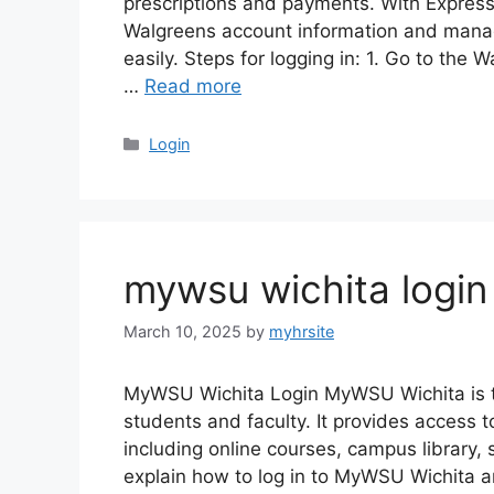
prescriptions and payments. With Express
Walgreens account information and manag
easily. Steps for logging in: 1. Go to the 
…
Read more
Categories
Login
mywsu wichita login
March 10, 2025
by
myhrsite
MyWSU Wichita Login MyWSU Wichita is the
students and faculty. It provides access to
including online courses, campus library,
explain how to log in to MyWSU Wichita an