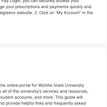
 Pay Login, you can securely access your
e your prescriptions and payments quickly and
Walgreens website. 2. Click on “My Account” in the
 online portal for Wichita State University
 all of the university’s services and resources,
 student accounts, and more. This guide will
d provide helpful links and frequently asked