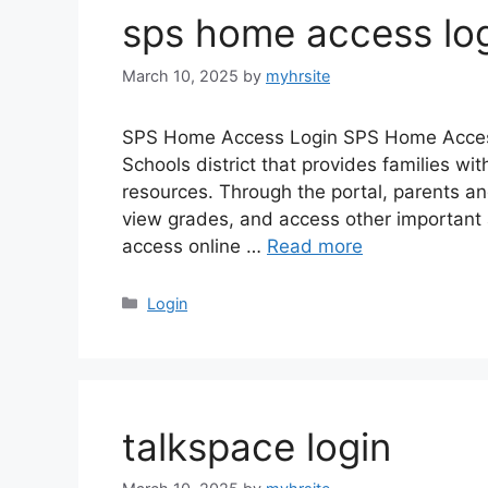
sps home access lo
March 10, 2025
by
myhrsite
SPS Home Access Login SPS Home Access L
Schools district that provides families wi
resources. Through the portal, parents an
view grades, and access other important 
access online …
Read more
Categories
Login
talkspace login