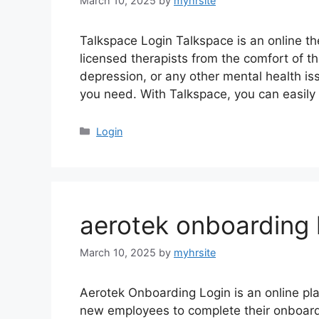
March 10, 2025
by
myhrsite
Talkspace Login Talkspace is an online th
licensed therapists from the comfort of t
depression, or any other mental health is
you need. With Talkspace, you can easily
Categories
Login
aerotek onboarding 
March 10, 2025
by
myhrsite
Aerotek Onboarding Login is an online pl
new employees to complete their onboard