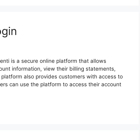
ogin
nti is a secure online platform that allows
nt information, view their billing statements,
 platform also provides customers with access to
ers can use the platform to access their account