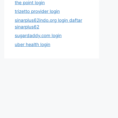
the point login
trizetto provider login
sinarplus62indo.org login daftar
sinarplus62
sugardaddy.com login
uber health login