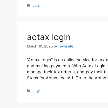
Categories
Login
aotax login
March 10, 2025
by
myhrsite
“Aotax Login” is an online service for taxp
and making payments. With Aotax Login, u
manage their tax returns, and pay their ta
Steps for Aotax Login: 1. Go to the Aota
Categories
Login