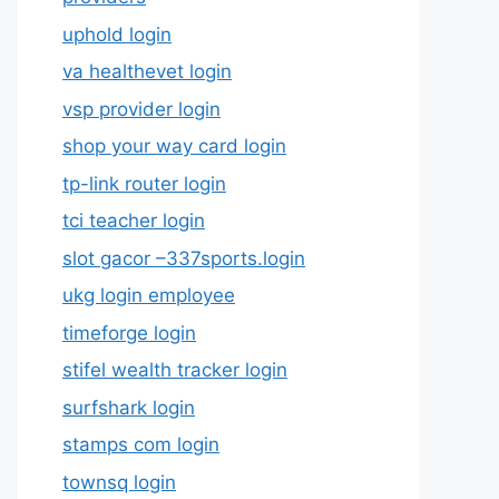
uphold login
va healthevet login
vsp provider login
shop your way card login
tp-link router login
tci teacher login
slot gacor –337sports.login
ukg login employee
timeforge login
stifel wealth tracker login
surfshark login
stamps com login
townsq login