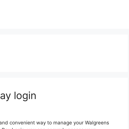
ay login
 and convenient way to manage your Walgreens