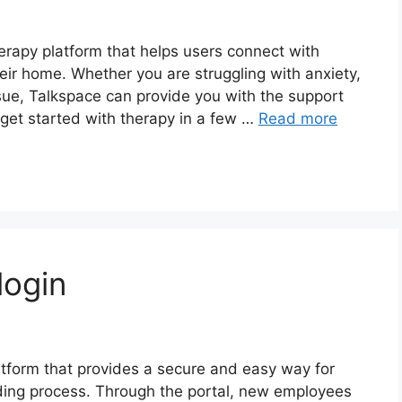
erapy platform that helps users connect with
heir home. Whether you are struggling with anxiety,
sue, Talkspace can provide you with the support
 get started with therapy in a few …
Read more
login
atform that provides a secure and easy way for
ing process. Through the portal, new employees