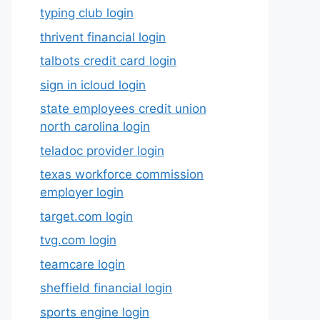
typing club login
thrivent financial login
talbots credit card login
sign in icloud login
state employees credit union
north carolina login
teladoc provider login
texas workforce commission
employer login
target.com login
tvg.com login
teamcare login
sheffield financial login
sports engine login