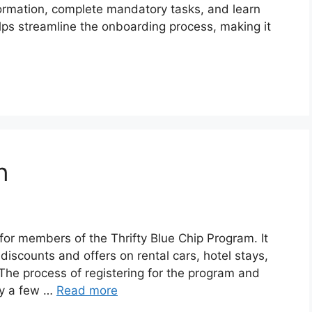
rmation, complete mandatory tasks, and learn
lps streamline the onboarding process, making it
n
l for members of the Thrifty Blue Chip Program. It
iscounts and offers on rental cars, hotel stays,
. The process of registering for the program and
nly a few …
Read more