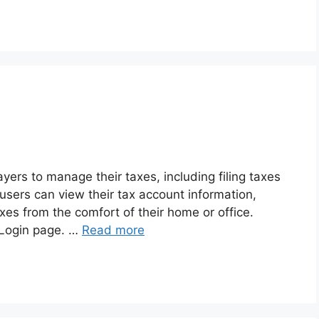
ayers to manage their taxes, including filing taxes
sers can view their tax account information,
xes from the comfort of their home or office.
x Login page. …
Read more