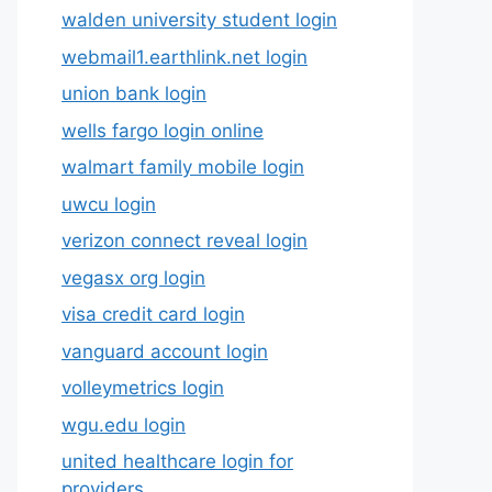
walden university student login
webmail1.earthlink.net login
union bank login
wells fargo login online
walmart family mobile login
uwcu login
verizon connect reveal login
vegasx org login
visa credit card login
vanguard account login
volleymetrics login
wgu.edu login
united healthcare login for
providers