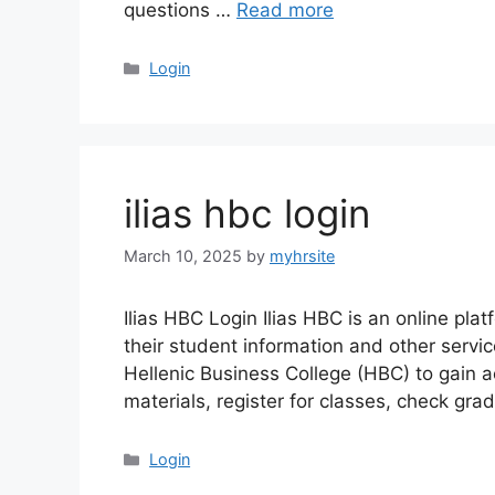
questions …
Read more
Categories
Login
ilias hbc login
March 10, 2025
by
myhrsite
Ilias HBC Login Ilias HBC is an online pla
their student information and other service
Hellenic Business College (HBC) to gain a
materials, register for classes, check gr
Categories
Login