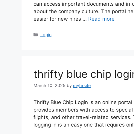
can access important documents and info
about the company culture. The portal he
easier for new hires …
Read more
Categories
Login
thrifty blue chip logi
March 10, 2025
by
myhrsite
Thrifty Blue Chip Login is an online porta
provides members with access to special d
flights, and other travel-related services
logging in is an easy one that requires o