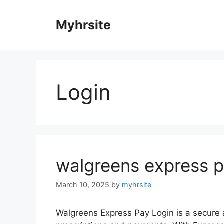
Skip
to
Myhrsite
content
Login
walgreens express p
March 10, 2025
by
myhrsite
Walgreens Express Pay Login is a secure