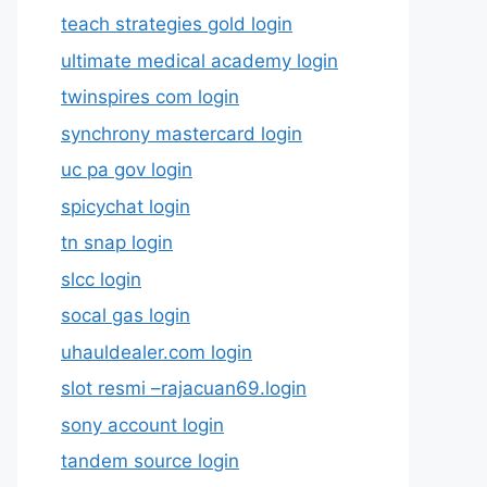
teach strategies gold login
ultimate medical academy login
twinspires com login
synchrony mastercard login
uc pa gov login
spicychat login
tn snap login
slcc login
socal gas login
uhauldealer.com login
slot resmi –rajacuan69.login
sony account login
tandem source login