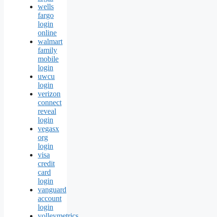
wells
fargo
login
online
walmart
family
mobile
login
uwcu
login
verizon
connect
reveal
login
vegasx
org
login
visa
credit
card
login
vanguard
account
login
volleymetrics