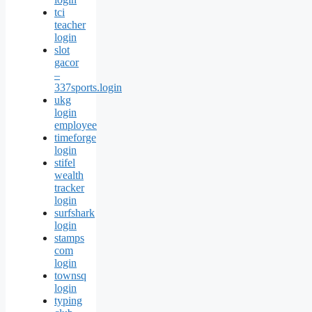
tci
teacher
login
slot
gacor
–
337sports.login
ukg
login
employee
timeforge
login
stifel
wealth
tracker
login
surfshark
login
stamps
com
login
townsq
login
typing