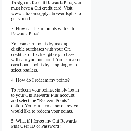
To sign up for Citi Rewards Plus, you
must have a Citi credit card. Visit
www.citi.com/applycitirewardsplus to
get started.
3. How can I earn points with Citi
Rewards Plus?
You can earn points by making
eligible purchases with your Citi
credit card. Each eligible purchase
will earn you one point. You can also
earn bonus points by shopping with
select retailers.
4. How do I redeem my points?
To redeem your points, simply log in
to your Citi Rewards Plus account
and select the “Redeem Points”
option. You can then choose how you
would like to redeem your points.
5. What if I forget my Citi Rewards
Plus User ID or Password?