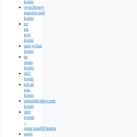
login
synchrony
mastercard
login
uc
pa
gov
login
spicychat
login
tn
snap
login
slcc
login
socal
gas
login
uhauldealer.com
login
slot
resmi
–
rajacuan69.login
sony