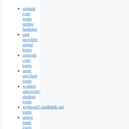
usbank
com
login
online
banking
umr
provider
portal
login
usfoods
com
login
urmc
mychart
login
walden
university
student
login
webmail1.earthlink.net
login
union
bank
login