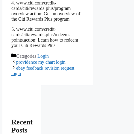
4. www.citi.com/credit-
cards/citi/rewards-plus/program-
overview.action: Get an overview of
the Citi Rewards Plus program.
5. www.citi.com/credit-
cards/citi/rewards-plus/redeem-
points.action: Learn how to redeem
your Citi Rewards Plus
Categories
Login
providence my chart login
ebay feedback revision request
login
Recent
Posts