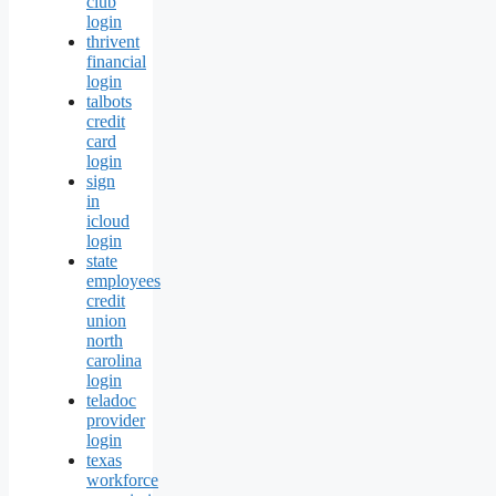
club
login
thrivent
financial
login
talbots
credit
card
login
sign
in
icloud
login
state
employees
credit
union
north
carolina
login
teladoc
provider
login
texas
workforce