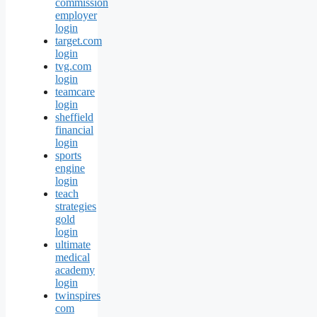
commission
employer
login
target.com
login
tvg.com
login
teamcare
login
sheffield
financial
login
sports
engine
login
teach
strategies
gold
login
ultimate
medical
academy
login
twinspires
com