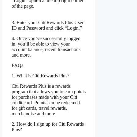
“Login” option at the top right corner
of the page.
3. Enter your Citi Rewards Plus User
ID and Password and click “Login.”
4. Once you’ve successfully logged
in, you’ll be able to view your
account balance, recent transactions
and more.
FAQs
1. What is Citi Rewards Plus?
Citi Rewards Plus is a rewards
program that allows you to earn points
for purchases made with your Citi
credit card. Points can be redeemed
for gift cards, travel rewards,
merchandise and more.
2. How do I sign up for Citi Rewards
Plus?