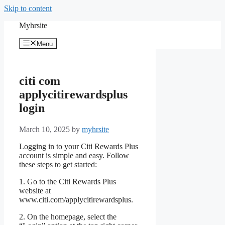
Skip to content
Myhrsite
Menu
citi com
applycitirewardsplus
login
March 10, 2025
by
myhrsite
Logging in to your Citi Rewards Plus
account is simple and easy. Follow
these steps to get started:
1. Go to the Citi Rewards Plus
website at
www.citi.com/applycitirewardsplus.
2. On the homepage, select the