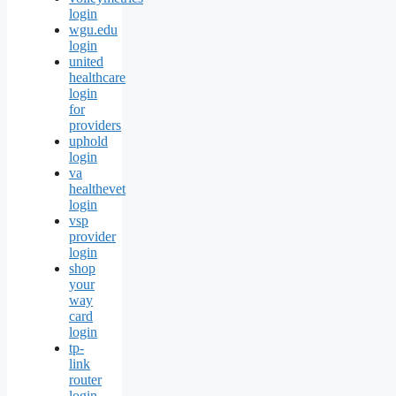
login
wgu.edu
login
united
healthcare
login
for
providers
uphold
login
va
healthevet
login
vsp
provider
login
shop
your
way
card
login
tp-
link
router
login