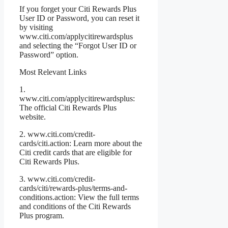
If you forget your Citi Rewards Plus
User ID or Password, you can reset it
by visiting
www.citi.com/applycitirewardsplus
and selecting the “Forgot User ID or
Password” option.
Most Relevant Links
1.
www.citi.com/applycitirewardsplus:
The official Citi Rewards Plus
website.
2. www.citi.com/credit-
cards/citi.action: Learn more about the
Citi credit cards that are eligible for
Citi Rewards Plus.
3. www.citi.com/credit-
cards/citi/rewards-plus/terms-and-
conditions.action: View the full terms
and conditions of the Citi Rewards
Plus program.