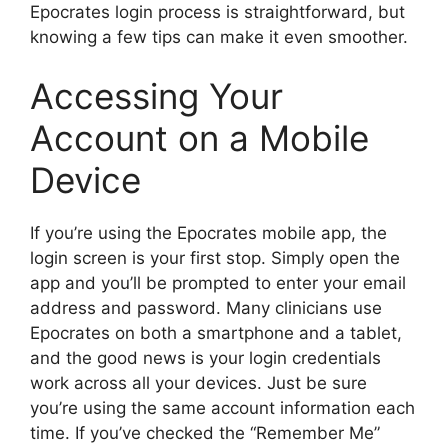
Epocrates login process is straightforward, but
knowing a few tips can make it even smoother.
Accessing Your
Account on a Mobile
Device
If you’re using the Epocrates mobile app, the
login screen is your first stop. Simply open the
app and you’ll be prompted to enter your email
address and password. Many clinicians use
Epocrates on both a smartphone and a tablet,
and the good news is your login credentials
work across all your devices. Just be sure
you’re using the same account information each
time. If you’ve checked the “Remember Me”