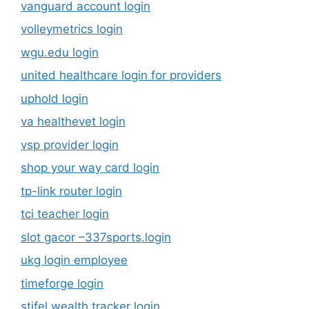
vanguard account login
volleymetrics login
wgu.edu login
united healthcare login for providers
uphold login
va healthevet login
vsp provider login
shop your way card login
tp-link router login
tci teacher login
slot gacor –337sports.login
ukg login employee
timeforge login
stifel wealth tracker login