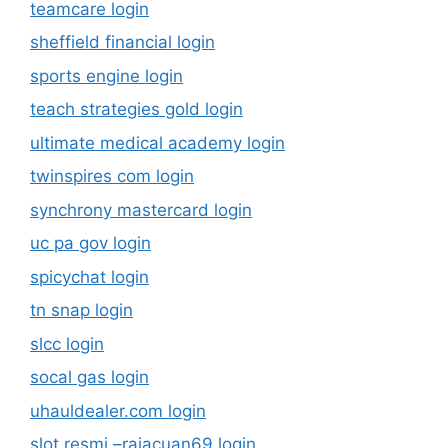
teamcare login
sheffield financial login
sports engine login
teach strategies gold login
ultimate medical academy login
twinspires com login
synchrony mastercard login
uc pa gov login
spicychat login
tn snap login
slcc login
socal gas login
uhauldealer.com login
slot resmi –rajacuan69.login