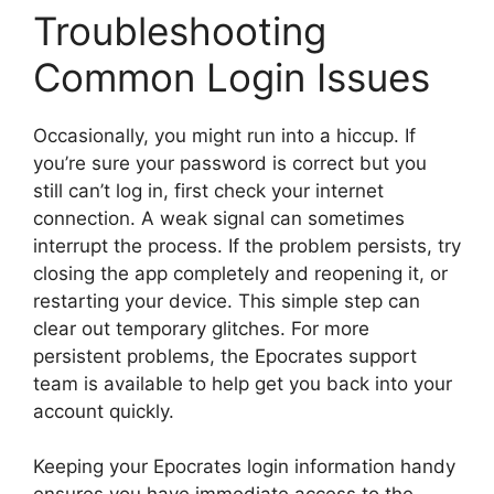
Troubleshooting
Common Login Issues
Occasionally, you might run into a hiccup. If
you’re sure your password is correct but you
still can’t log in, first check your internet
connection. A weak signal can sometimes
interrupt the process. If the problem persists, try
closing the app completely and reopening it, or
restarting your device. This simple step can
clear out temporary glitches. For more
persistent problems, the Epocrates support
team is available to help get you back into your
account quickly.
Keeping your Epocrates login information handy