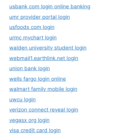
usbank com login online banking
umr provider portal login
usfoods com login
urmc mychart login
walden university student login
webmail1.earthlink.net login
union bank login
wells fargo login online
walmart family mobile login
uwcu login
verizon connect reveal login
vegasx org login
visa credit card login