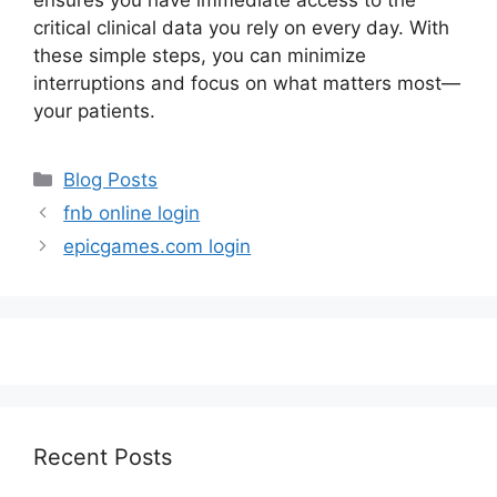
ensures you have immediate access to the
critical clinical data you rely on every day. With
these simple steps, you can minimize
interruptions and focus on what matters most—
your patients.
Categories
Blog Posts
fnb online login
epicgames.com login
Recent Posts