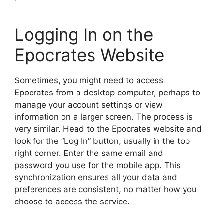
Logging In on the
Epocrates Website
Sometimes, you might need to access
Epocrates from a desktop computer, perhaps to
manage your account settings or view
information on a larger screen. The process is
very similar. Head to the Epocrates website and
look for the “Log In” button, usually in the top
right corner. Enter the same email and
password you use for the mobile app. This
synchronization ensures all your data and
preferences are consistent, no matter how you
choose to access the service.