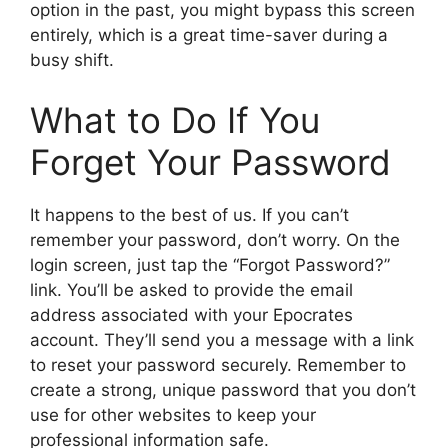
option in the past, you might bypass this screen
entirely, which is a great time-saver during a
busy shift.
What to Do If You
Forget Your Password
It happens to the best of us. If you can’t
remember your password, don’t worry. On the
login screen, just tap the “Forgot Password?”
link. You’ll be asked to provide the email
address associated with your Epocrates
account. They’ll send you a message with a link
to reset your password securely. Remember to
create a strong, unique password that you don’t
use for other websites to keep your
professional information safe.