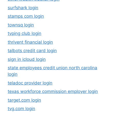
surfshark login
stamps com login
townsq login
typing club login
thrivent financial login
talbots credit card login
sign in icloud login
state employees credit union north carolina
login
teladoc provider login
texas workforce commission employer login
target.com login
tvg.com login