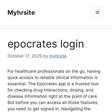
Skip
to
Myhrsite
Menu
content
epocrates login
October 17, 2025
by
myhrsite
For healthcare professionals on the go, having
quick access to reliable clinical information is
essential. The Epocrates app is a trusted tool
for checking drug interactions, dosing, and
disease information right at the point of care.
But before you can access all those features,
you need to get signed in. Navigating the