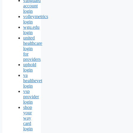
vanguard
account
login
volleymetrics
login
wgu.edu
login
united
healthcare
login
for
providers
uphold
login
va
healthevet
login
vsp
provider
login
shop
your
way
card
login