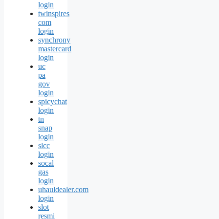
login
twinspires
com
login
synchrony
mastercard
login
uc
pa
gov
login
spicychat
login
tn
snap
login
slcc
login
socal
gas
login
uhauldealer.com
login
slot
resmi