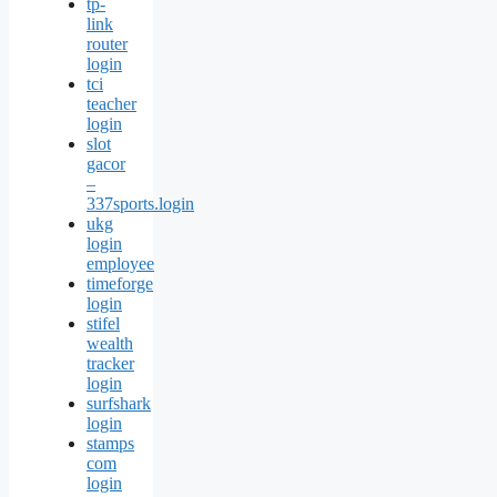
tp-
link
router
login
tci
teacher
login
slot
gacor
–
337sports.login
ukg
login
employee
timeforge
login
stifel
wealth
tracker
login
surfshark
login
stamps
com
login