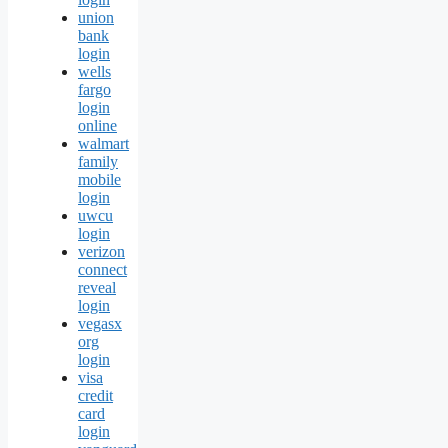
union
bank
login
wells
fargo
login
online
walmart
family
mobile
login
uwcu
login
verizon
connect
reveal
login
vegasx
org
login
visa
credit
card
login