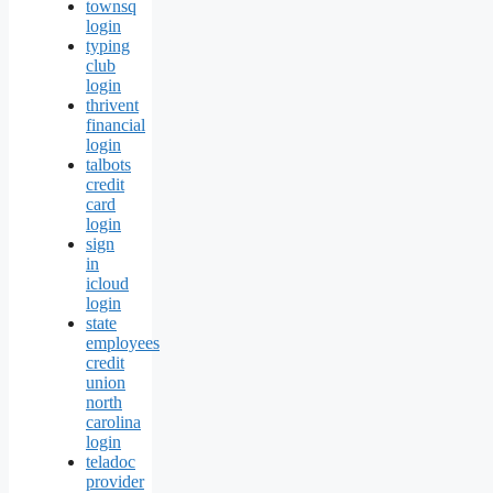
townsq
login
typing
club
login
thrivent
financial
login
talbots
credit
card
login
sign
in
icloud
login
state
employees
credit
union
north
carolina
login
teladoc
provider