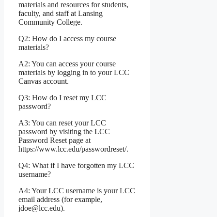
materials and resources for students,
faculty, and staff at Lansing
Community College.
Q2: How do I access my course
materials?
A2: You can access your course
materials by logging in to your LCC
Canvas account.
Q3: How do I reset my LCC
password?
A3: You can reset your LCC
password by visiting the LCC
Password Reset page at
https://www.lcc.edu/passwordreset/.
Q4: What if I have forgotten my LCC
username?
A4: Your LCC username is your LCC
email address (for example,
jdoe@lcc.edu).