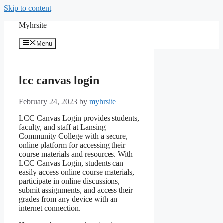
Skip to content
Myhrsite
Menu
lcc canvas login
February 24, 2023
by
myhrsite
LCC Canvas Login provides students,
faculty, and staff at Lansing
Community College with a secure,
online platform for accessing their
course materials and resources. With
LCC Canvas Login, students can
easily access online course materials,
participate in online discussions,
submit assignments, and access their
grades from any device with an
internet connection.