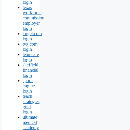
login
texas
workforce
commission
employer
login
target.com
login
tvg.com
login
teamcare
login
sheffield
financial
login
sports
engine
login
teach
strategies
gold
login
ultimate
medical
academy