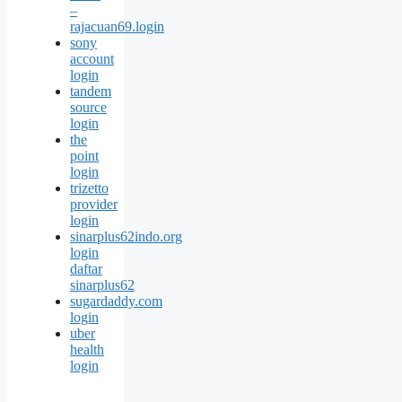
–
rajacuan69.login
sony
account
login
tandem
source
login
the
point
login
trizetto
provider
login
sinarplus62indo.org
login
daftar
sinarplus62
sugardaddy.com
login
uber
health
login