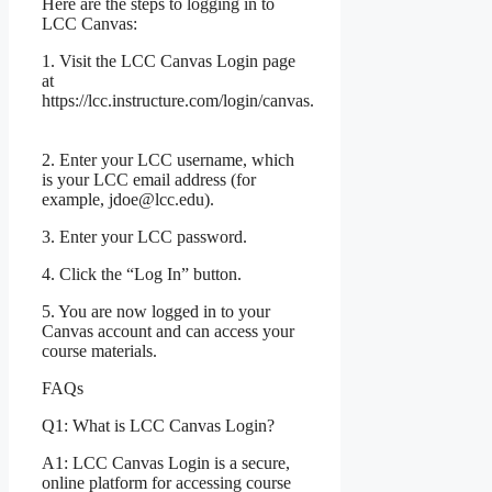
Here are the steps to logging in to
LCC Canvas:
1. Visit the LCC Canvas Login page
at
https://lcc.instructure.com/login/canvas.
2. Enter your LCC username, which
is your LCC email address (for
example, jdoe@lcc.edu).
3. Enter your LCC password.
4. Click the “Log In” button.
5. You are now logged in to your
Canvas account and can access your
course materials.
FAQs
Q1: What is LCC Canvas Login?
A1: LCC Canvas Login is a secure,
online platform for accessing course