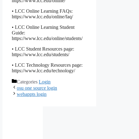
https://www.lcc.edu/online/
• LCC Online Learning FAQs:
https://www.lcc.edu/online/faq/
• LCC Online Learning Student
Guide:
https://www.lcc.edu/online/students/
• LCC Student Resources page:
https://www.lcc.edu/students/
• LCC Technology Resources page:
https://www.lcc.edu/technology/
Categories
Login
osu one source login
webappts login