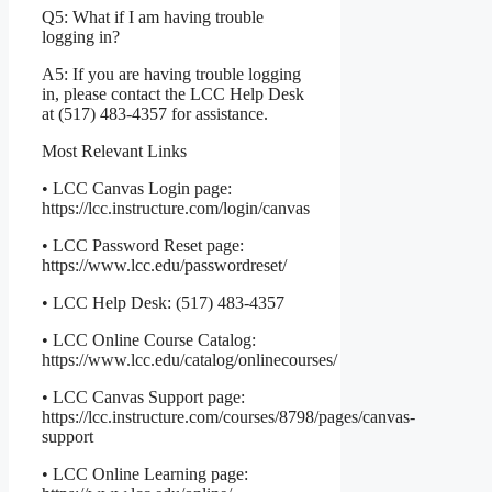
Q5: What if I am having trouble
logging in?
A5: If you are having trouble logging
in, please contact the LCC Help Desk
at (517) 483-4357 for assistance.
Most Relevant Links
• LCC Canvas Login page:
https://lcc.instructure.com/login/canvas
• LCC Password Reset page:
https://www.lcc.edu/passwordreset/
• LCC Help Desk: (517) 483-4357
• LCC Online Course Catalog:
https://www.lcc.edu/catalog/onlinecourses/
• LCC Canvas Support page:
https://lcc.instructure.com/courses/8798/pages/canvas-
support
• LCC Online Learning page: