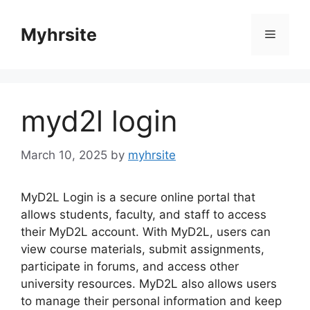
Skip
to
Myhrsite
Menu
content
myd2l login
March 10, 2025
by
myhrsite
MyD2L Login is a secure online portal that
allows students, faculty, and staff to access
their MyD2L account. With MyD2L, users can
view course materials, submit assignments,
participate in forums, and access other
university resources. MyD2L also allows users
to manage their personal information and keep