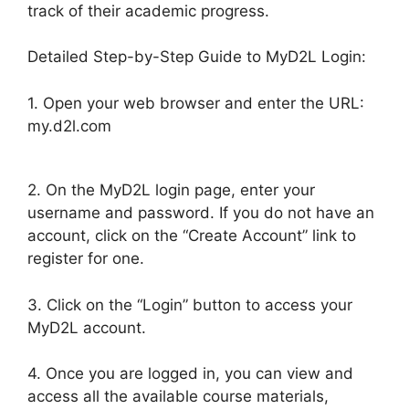
track of their academic progress.
Detailed Step-by-Step Guide to MyD2L Login:
1. Open your web browser and enter the URL:
my.d2l.com
2. On the MyD2L login page, enter your
username and password. If you do not have an
account, click on the “Create Account” link to
register for one.
3. Click on the “Login” button to access your
MyD2L account.
4. Once you are logged in, you can view and
access all the available course materials,