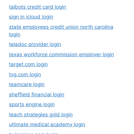
talbots credit card login
sign in icloud login
state employees credit union north carolina
login
teladoc provider login
texas workforce commission employer login
target.com login
tvg.com login
teamcare login
sheffield financial login
sports engine login
teach strategies gold login
ultimate medical academy login