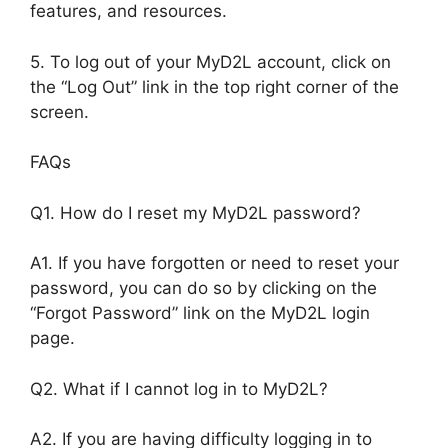
features, and resources.
5. To log out of your MyD2L account, click on
the “Log Out” link in the top right corner of the
screen.
FAQs
Q1. How do I reset my MyD2L password?
A1. If you have forgotten or need to reset your
password, you can do so by clicking on the
“Forgot Password” link on the MyD2L login
page.
Q2. What if I cannot log in to MyD2L?
A2. If you are having difficulty logging in to