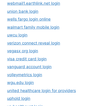
webmail1.earthlink.net login
union bank login
wells fargo login online
walmart family mobile login
uwcu login
verizon connect reveal login
vegasx org login
visa credit card login
vanguard account login
volleymetrics login
wgu.edu login
united healthcare login for providers
uphold login