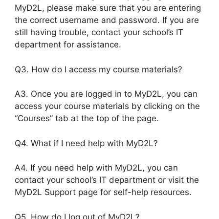
MyD2L, please make sure that you are entering
the correct username and password. If you are
still having trouble, contact your school’s IT
department for assistance.
Q3. How do I access my course materials?
A3. Once you are logged in to MyD2L, you can
access your course materials by clicking on the
“Courses” tab at the top of the page.
Q4. What if I need help with MyD2L?
A4. If you need help with MyD2L, you can
contact your school’s IT department or visit the
MyD2L Support page for self-help resources.
Q5. How do I log out of MyD2L?