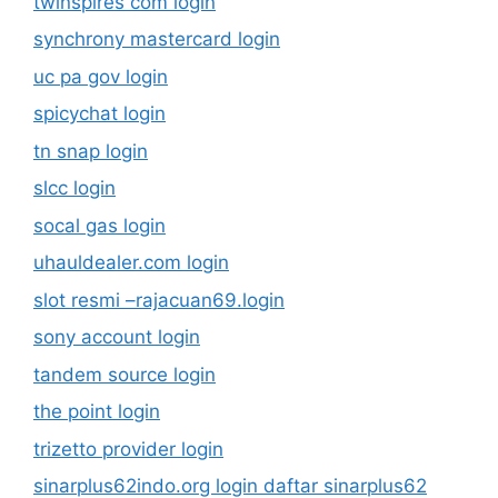
twinspires com login
synchrony mastercard login
uc pa gov login
spicychat login
tn snap login
slcc login
socal gas login
uhauldealer.com login
slot resmi –rajacuan69.login
sony account login
tandem source login
the point login
trizetto provider login
sinarplus62indo.org login daftar sinarplus62