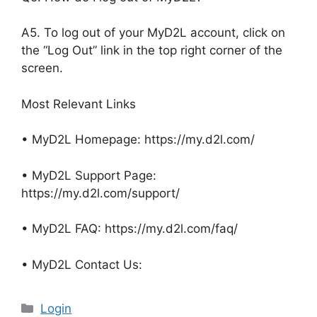
A5. To log out of your MyD2L account, click on
the “Log Out” link in the top right corner of the
screen.
Most Relevant Links
• MyD2L Homepage: https://my.d2l.com/
• MyD2L Support Page:
https://my.d2l.com/support/
• MyD2L FAQ: https://my.d2l.com/faq/
• MyD2L Contact Us:
Categories
Login