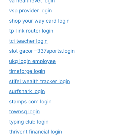
va healthevet login
vsp provider login
shop your way card login
tp-link router login
tci teacher login
slot gacor –337sports.login
ukg login employee
timeforge login
stifel wealth tracker login
surfshark login
stamps com login
townsq login
typing club login
thrivent financial login