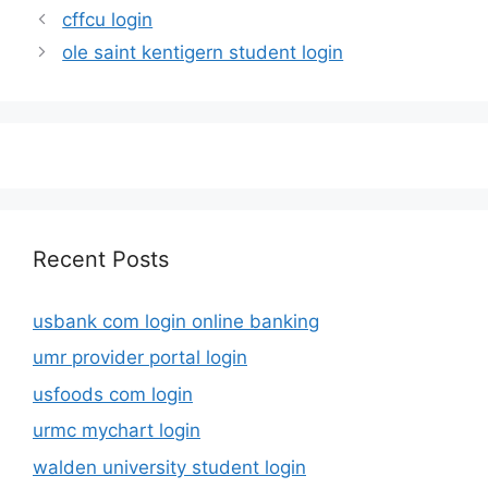
cffcu login
ole saint kentigern student login
Recent Posts
usbank com login online banking
umr provider portal login
usfoods com login
urmc mychart login
walden university student login