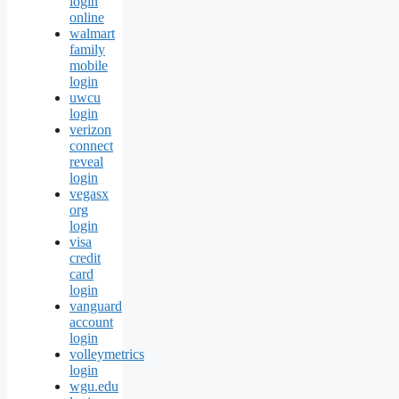
login
online
walmart
family
mobile
login
uwcu
login
verizon
connect
reveal
login
vegasx
org
login
visa
credit
card
login
vanguard
account
login
volleymetrics
login
wgu.edu