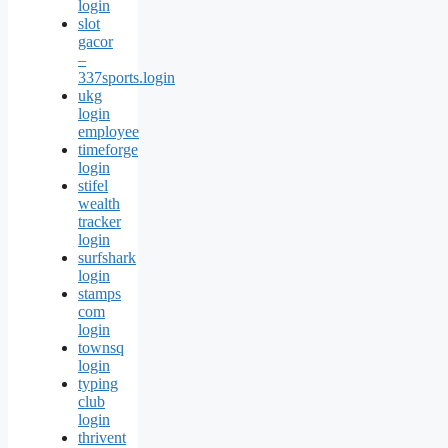
login
slot
gacor
–
337sports.login
ukg
login
employee
timeforge
login
stifel
wealth
tracker
login
surfshark
login
stamps
com
login
townsq
login
typing
club
login
thrivent