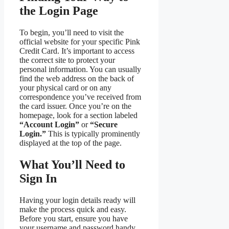
the Login Page
To begin, you’ll need to visit the
official website for your specific Pink
Credit Card. It’s important to access
the correct site to protect your
personal information. You can usually
find the web address on the back of
your physical card or on any
correspondence you’ve received from
the card issuer. Once you’re on the
homepage, look for a section labeled
“Account Login”
or
“Secure
Login.”
This is typically prominently
displayed at the top of the page.
What You’ll Need to
Sign In
Having your login details ready will
make the process quick and easy.
Before you start, ensure you have
your username and password handy.