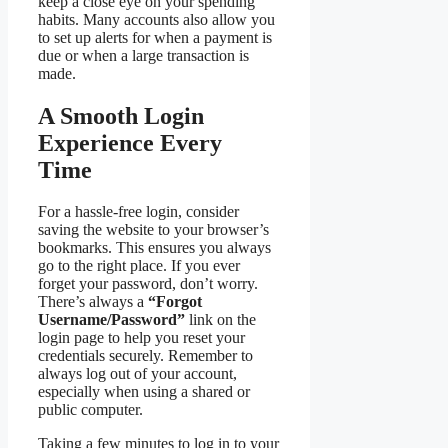
keep a close eye on your spending
habits. Many accounts also allow you
to set up alerts for when a payment is
due or when a large transaction is
made.
A Smooth Login
Experience Every
Time
For a hassle-free login, consider
saving the website to your browser’s
bookmarks. This ensures you always
go to the right place. If you ever
forget your password, don’t worry.
There’s always a
“Forgot
Username/Password”
link on the
login page to help you reset your
credentials securely. Remember to
always log out of your account,
especially when using a shared or
public computer.
Taking a few minutes to log in to your