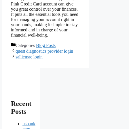
Pink Credit Card account can give
you great control over your finances.
It puts all the essential tools you need
for managing your account right in
your hands, making it simpler to stay
informed and in charge of your
financial well-being.
Categories
Blog Posts
quest diagnostics provider login
salliemae login
Recent
Posts
usbank
com