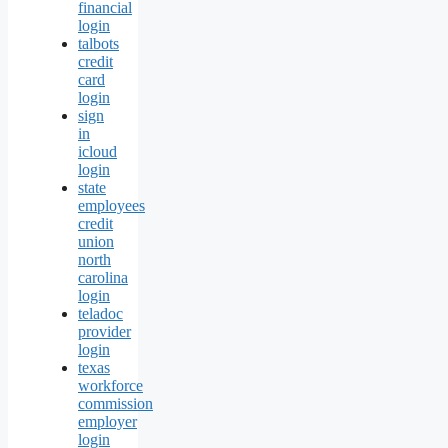
financial
login
talbots
credit
card
login
sign
in
icloud
login
state
employees
credit
union
north
carolina
login
teladoc
provider
login
texas
workforce
commission
employer
login