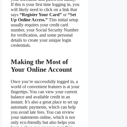
If this is your first time logging in, you
will likely need to click on a link that
says
“Register Your Card”
or
“Set
Up Online Access.”
This initial setup
usually requires your credit card
number, your Social Security Number
for verification, and some personal
details to create your unique login
credentials.
Making the Most of
Your Online Account
Once you’re successfully logged in, a
world of convenient features is at your
fingertips. You can view your current
balance and available credit in an
instant. It’s also a great place to set up
automatic payments, which can help
you avoid late fees. You can review
your statements online, which is not
only eco-friendly but also helps you