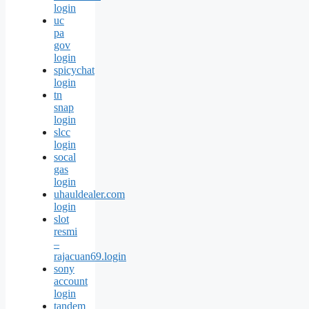
login
uc
pa
gov
login
spicychat
login
tn
snap
login
slcc
login
socal
gas
login
uhauldealer.com
login
slot
resmi
–
rajacuan69.login
sony
account
login
tandem