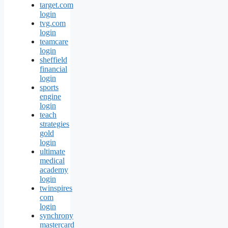
target.com
login
tvg.com
login
teamcare
login
sheffield
financial
login
sports
engine
login
teach
strategies
gold
login
ultimate
medical
academy
login
twinspires
com
login
synchrony
mastercard