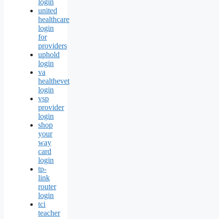
login
united
healthcare
login
for
providers
uphold
login
va
healthevet
login
vsp
provider
login
shop
your
way
card
login
tp-
link
router
login
tci
teacher