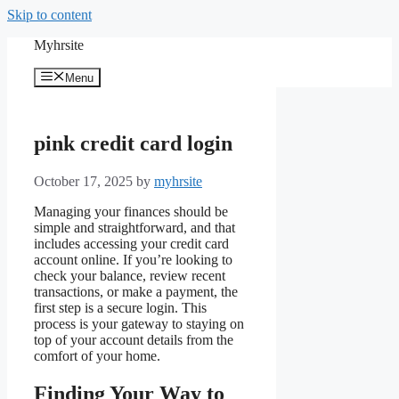
Skip to content
Myhrsite
Menu
pink credit card login
October 17, 2025
by
myhrsite
Managing your finances should be
simple and straightforward, and that
includes accessing your credit card
account online. If you’re looking to
check your balance, review recent
transactions, or make a payment, the
first step is a secure login. This
process is your gateway to staying on
top of your account details from the
comfort of your home.
Finding Your Way to