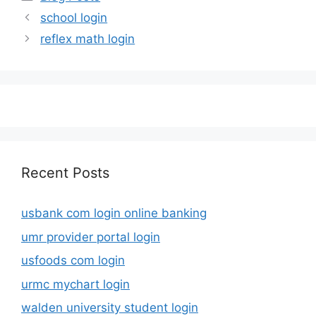
school login
reflex math login
Recent Posts
usbank com login online banking
umr provider portal login
usfoods com login
urmc mychart login
walden university student login