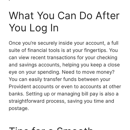
What You Can Do After
You Log In
Once you’re securely inside your account, a full
suite of financial tools is at your fingertips. You
can view recent transactions for your checking
and savings accounts, helping you keep a close
eye on your spending. Need to move money?
You can easily transfer funds between your
Provident accounts or even to accounts at other
banks. Setting up or managing bill pay is also a
straightforward process, saving you time and
postage.