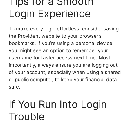
Tips for a Smooth
Login Experience
To make every login effortless, consider saving
the Provident website to your browser’s
bookmarks. If you’re using a personal device,
you might see an option to remember your
username for faster access next time. Most
importantly, always ensure you are logging out
of your account, especially when using a shared
or public computer, to keep your financial data
safe.
If You Run Into Login
Trouble