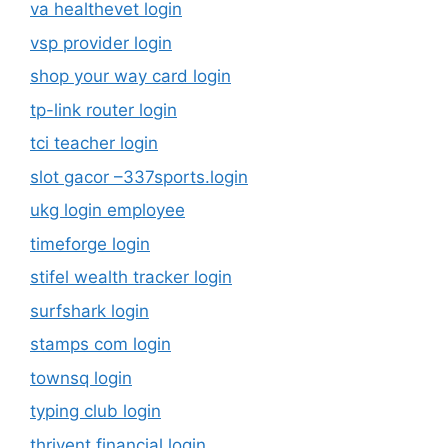
va healthevet login
vsp provider login
shop your way card login
tp-link router login
tci teacher login
slot gacor –337sports.login
ukg login employee
timeforge login
stifel wealth tracker login
surfshark login
stamps com login
townsq login
typing club login
thrivent financial login