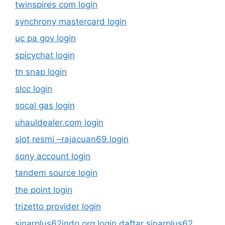
twinspires com login
synchrony mastercard login
uc pa gov login
spicychat login
tn snap login
slcc login
socal gas login
uhauldealer.com login
slot resmi –rajacuan69.login
sony account login
tandem source login
the point login
trizetto provider login
sinarplus62indo.org login daftar sinarplus62