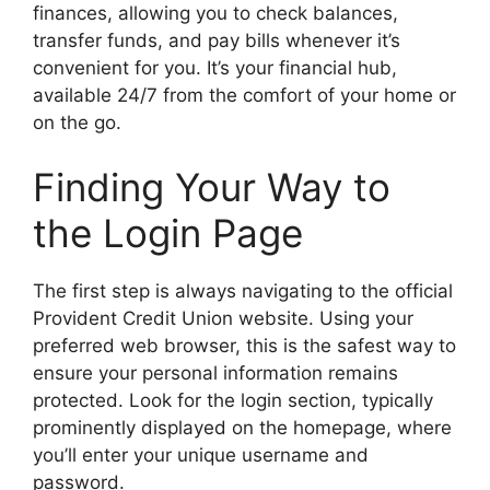
finances, allowing you to check balances,
transfer funds, and pay bills whenever it’s
convenient for you. It’s your financial hub,
available 24/7 from the comfort of your home or
on the go.
Finding Your Way to
the Login Page
The first step is always navigating to the official
Provident Credit Union website. Using your
preferred web browser, this is the safest way to
ensure your personal information remains
protected. Look for the login section, typically
prominently displayed on the homepage, where
you’ll enter your unique username and
password.