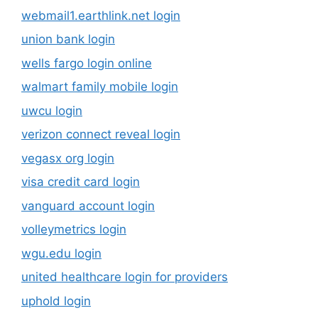
webmail1.earthlink.net login
union bank login
wells fargo login online
walmart family mobile login
uwcu login
verizon connect reveal login
vegasx org login
visa credit card login
vanguard account login
volleymetrics login
wgu.edu login
united healthcare login for providers
uphold login