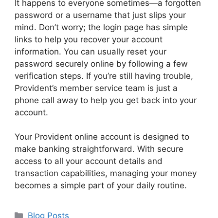
It happens to everyone sometimes—a forgotten
password or a username that just slips your
mind. Don’t worry; the login page has simple
links to help you recover your account
information. You can usually reset your
password securely online by following a few
verification steps. If you’re still having trouble,
Provident’s member service team is just a
phone call away to help you get back into your
account.
Your Provident online account is designed to
make banking straightforward. With secure
access to all your account details and
transaction capabilities, managing your money
becomes a simple part of your daily routine.
Categories
Blog Posts