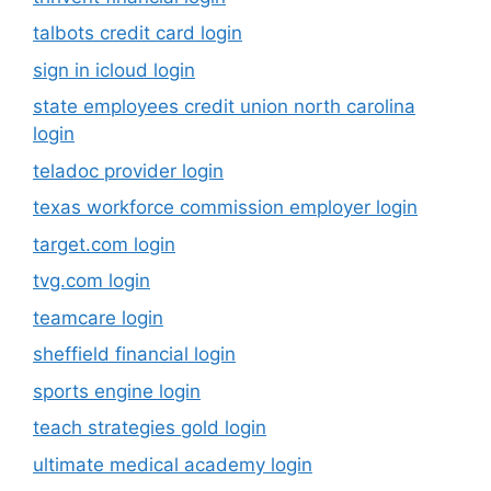
talbots credit card login
sign in icloud login
state employees credit union north carolina
login
teladoc provider login
texas workforce commission employer login
target.com login
tvg.com login
teamcare login
sheffield financial login
sports engine login
teach strategies gold login
ultimate medical academy login