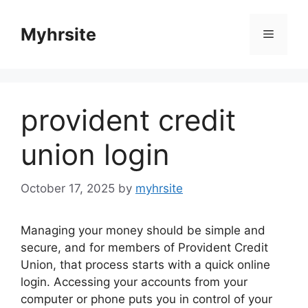
Skip
to
Myhrsite
Menu
content
provident credit
union login
October 17, 2025
by
myhrsite
Managing your money should be simple and
secure, and for members of Provident Credit
Union, that process starts with a quick online
login. Accessing your accounts from your
computer or phone puts you in control of your