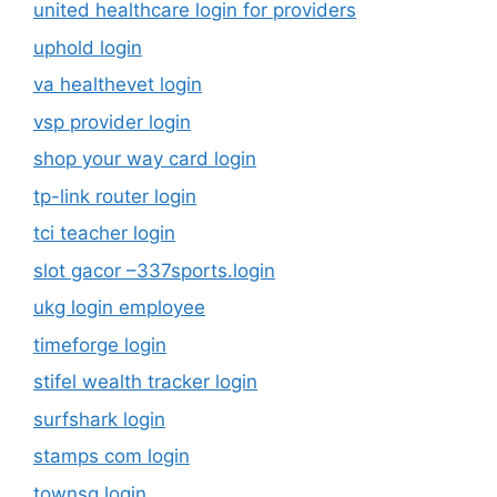
united healthcare login for providers
uphold login
va healthevet login
vsp provider login
shop your way card login
tp-link router login
tci teacher login
slot gacor –337sports.login
ukg login employee
timeforge login
stifel wealth tracker login
surfshark login
stamps com login
townsq login