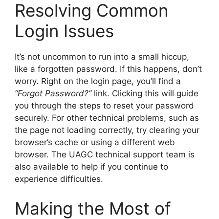
Resolving Common
Login Issues
It’s not uncommon to run into a small hiccup,
like a forgotten password. If this happens, don’t
worry. Right on the login page, you’ll find a
“Forgot Password?”
link. Clicking this will guide
you through the steps to reset your password
securely. For other technical problems, such as
the page not loading correctly, try clearing your
browser’s cache or using a different web
browser. The UAGC technical support team is
also available to help if you continue to
experience difficulties.
Making the Most of