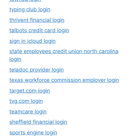
typing club login
thrivent financial login
talbots credit card login
sign in icloud login
state employees credit union north carolina
login
teladoc provider login
texas workforce commission employer login
target.com login
tvg.com login
teamcare login
sheffield financial login
sports engine login