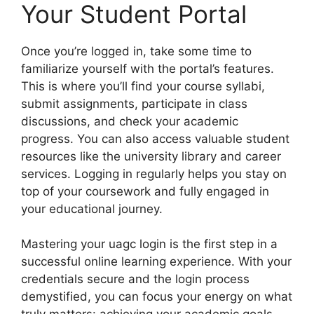
Your Student Portal
Once you’re logged in, take some time to
familiarize yourself with the portal’s features.
This is where you’ll find your course syllabi,
submit assignments, participate in class
discussions, and check your academic
progress. You can also access valuable student
resources like the university library and career
services. Logging in regularly helps you stay on
top of your coursework and fully engaged in
your educational journey.
Mastering your uagc login is the first step in a
successful online learning experience. With your
credentials secure and the login process
demystified, you can focus your energy on what