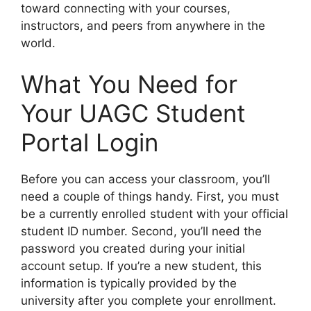
toward connecting with your courses,
instructors, and peers from anywhere in the
world.
What You Need for
Your UAGC Student
Portal Login
Before you can access your classroom, you’ll
need a couple of things handy. First, you must
be a currently enrolled student with your official
student ID number. Second, you’ll need the
password you created during your initial
account setup. If you’re a new student, this
information is typically provided by the
university after you complete your enrollment.