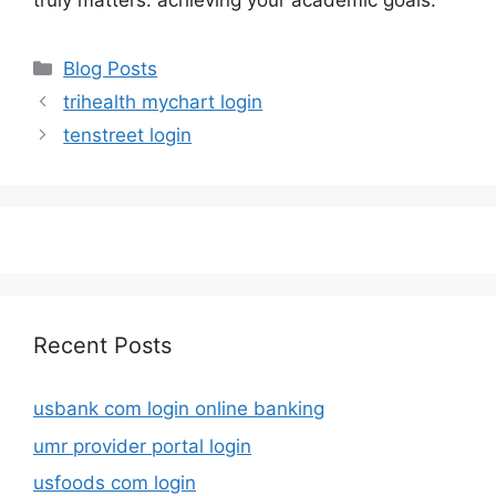
truly matters: achieving your academic goals.
Categories
Blog Posts
trihealth mychart login
tenstreet login
Recent Posts
usbank com login online banking
umr provider portal login
usfoods com login