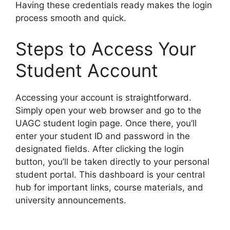
Having these credentials ready makes the login
process smooth and quick.
Steps to Access Your
Student Account
Accessing your account is straightforward.
Simply open your web browser and go to the
UAGC student login page. Once there, you’ll
enter your student ID and password in the
designated fields. After clicking the login
button, you’ll be taken directly to your personal
student portal. This dashboard is your central
hub for important links, course materials, and
university announcements.