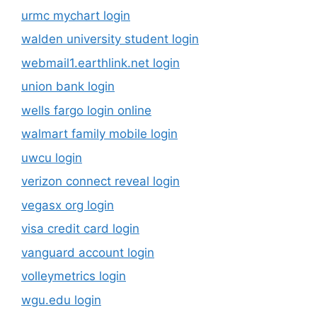
urmc mychart login
walden university student login
webmail1.earthlink.net login
union bank login
wells fargo login online
walmart family mobile login
uwcu login
verizon connect reveal login
vegasx org login
visa credit card login
vanguard account login
volleymetrics login
wgu.edu login