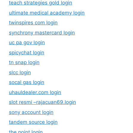
teach strategies gold login
ultimate medical academy login
twinspires com login
synchrony mastercard login
uc pa gov login
spicychat login
tn snap login
slcc login
socal gas login
uhauldealer.com login
slot resmi –rajacuan69.login
sony account login
tandem source login
the point login