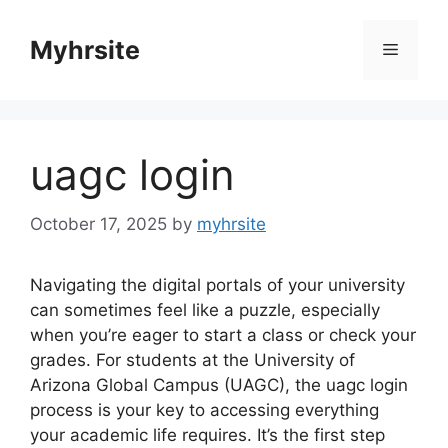
Skip
to
Myhrsite
Menu
content
uagc login
October 17, 2025
by
myhrsite
Navigating the digital portals of your university
can sometimes feel like a puzzle, especially
when you’re eager to start a class or check your
grades. For students at the University of
Arizona Global Campus (UAGC), the uagc login
process is your key to accessing everything
your academic life requires. It’s the first step