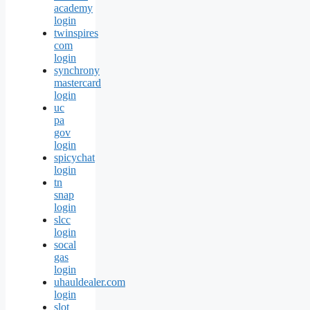
academy
login
twinspires
com
login
synchrony
mastercard
login
uc
pa
gov
login
spicychat
login
tn
snap
login
slcc
login
socal
gas
login
uhauldealer.com
login
slot