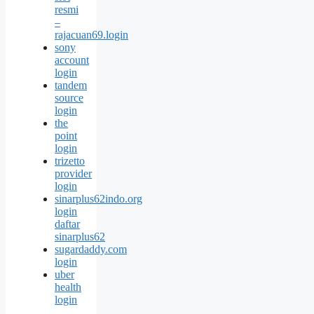
resmi
–
rajacuan69.login
sony
account
login
tandem
source
login
the
point
login
trizetto
provider
login
sinarplus62indo.org
login
daftar
sinarplus62
sugardaddy.com
login
uber
health
login