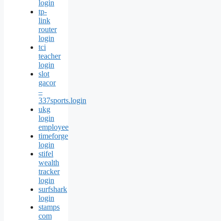
login
tp-
link
router
login
tci
teacher
login
slot
gacor
–
337sports.login
ukg
login
employee
timeforge
login
stifel
wealth
tracker
login
surfshark
login
stamps
com