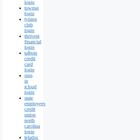
login
townsq
login
typing
club
login
thrivent
financial
login
talbots
credit
card
login
sign
in
icloud
login
state
employees
credit
union
north
carolina
login
teladoc