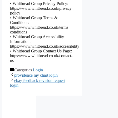
• Whitbread Group Privacy Policy:
https://www.whitbread.co.uk/privacy-
policy
• Whitbread Group Terms &
Conditions:
https://www.whitbread.co.uk/terms-
conditions
• Whitbread Group Accessibility
Information:
https://www.whitbread.co.uk/accessibility
• Whitbread Group Contact Us Page:
https://www.whitbread.co.uk/contact-
us
Categories
Login
providence my chart login
ebay feedback revision request
login