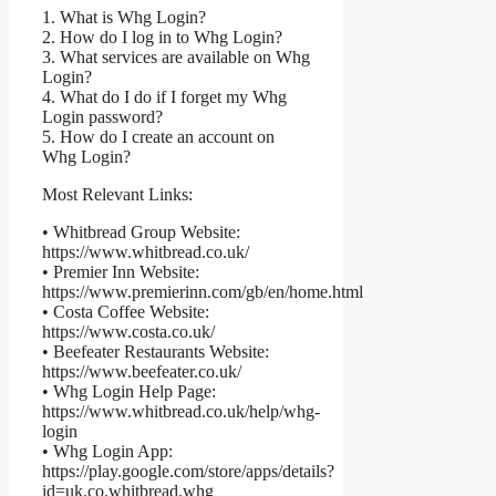
1. What is Whg Login?
2. How do I log in to Whg Login?
3. What services are available on Whg
Login?
4. What do I do if I forget my Whg
Login password?
5. How do I create an account on
Whg Login?
Most Relevant Links:
• Whitbread Group Website:
https://www.whitbread.co.uk/
• Premier Inn Website:
https://www.premierinn.com/gb/en/home.html
• Costa Coffee Website:
https://www.costa.co.uk/
• Beefeater Restaurants Website:
https://www.beefeater.co.uk/
• Whg Login Help Page:
https://www.whitbread.co.uk/help/whg-
login
• Whg Login App:
https://play.google.com/store/apps/details?
id=uk.co.whitbread.whg