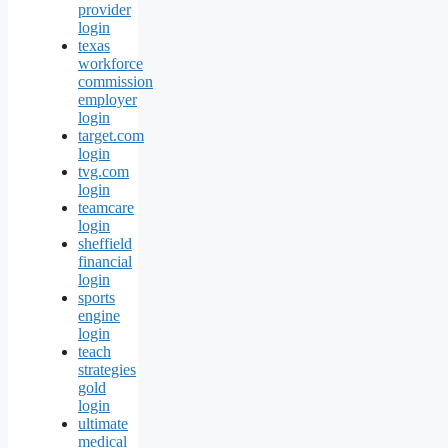
provider
login
texas
workforce
commission
employer
login
target.com
login
tvg.com
login
teamcare
login
sheffield
financial
login
sports
engine
login
teach
strategies
gold
login
ultimate
medical