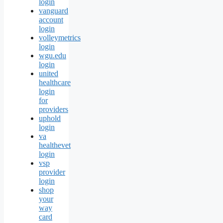
login
vanguard
account
login
volleymetrics
login
wgu.edu
login
united
healthcare
login
for
providers
uphold
login
va
healthevet
login
vsp
provider
login
shop
your
way
card