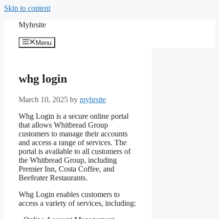
Skip to content
Myhrsite
Menu
whg login
March 10, 2025
by
myhrsite
Whg Login is a secure online portal
that allows Whitbread Group
customers to manage their accounts
and access a range of services. The
portal is available to all customers of
the Whitbread Group, including
Premier Inn, Costa Coffee, and
Beefeater Restaurants.
Whg Login enables customers to
access a variety of services, including: