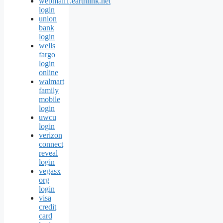
webmail1.earthlink.net
login
union
bank
login
wells
fargo
login
online
walmart
family
mobile
login
uwcu
login
verizon
connect
reveal
login
vegasx
org
login
visa
credit
card