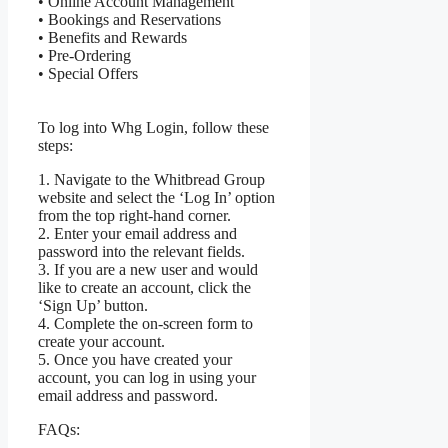
• Online Account Management
• Bookings and Reservations
• Benefits and Rewards
• Pre-Ordering
• Special Offers
To log into Whg Login, follow these
steps:
1. Navigate to the Whitbread Group
website and select the ‘Log In’ option
from the top right-hand corner.
2. Enter your email address and
password into the relevant fields.
3. If you are a new user and would
like to create an account, click the
‘Sign Up’ button.
4. Complete the on-screen form to
create your account.
5. Once you have created your
account, you can log in using your
email address and password.
FAQs: